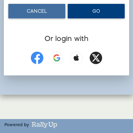
CANCEL
GO
Or login with
Powered by