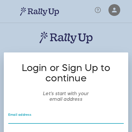
person
Sign in if you have an account with
RallyUp
SIGN IN
Login or Sign Up to
continue
Let's start with your
email address
Email address